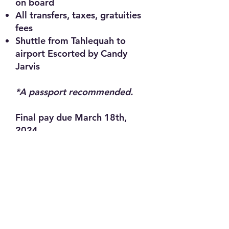
on board
All transfers, taxes, gratuities
fees
Shuttle from Tahlequah to
airport Escorted by Candy
Jarvis
*A passport recommended.
Final pay due March 18th,
2024