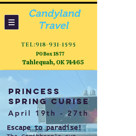
Candyland
Travel
TEL:
918-931-1595
PO Box 1877
Tahlequah, OK 74465
Princess
Spring Curise
April 19th - 27th
Escape to paradise!