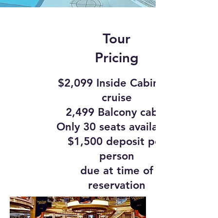
Tour
Pricing
$2,099 Inside Cabin on
cruise
2,499 Balcony cabin
Only 30 seats available.
$1,500 deposit per
person
due at time of
reservation