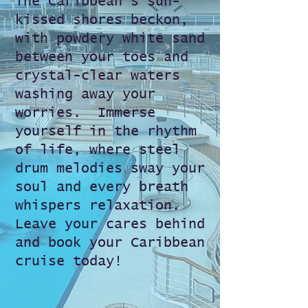
The Caribbean's sun-
kissed shores beckon,
with powdery white sand
between your toes and
crystal-clear waters
washing away your
worries. ️ Immerse
yourself in the rhythm
of life, where steel
drum melodies sway your
soul
and every breath
whispers relaxation.
Leave your cares behind
and book your Caribbean
cruise today!