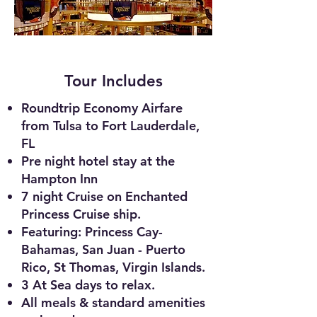
Tour Includes
Roundtrip Economy Airfare
from Tulsa to Fort Lauderdale,
FL
Pre night hotel stay at the
Hampton Inn
7 night Cruise on Enchanted
Princess Cruise ship.
Featuring: Princess Cay-
Bahamas, San Juan -
Puerto
Rico, St Thomas, Virg
in Islands.
3 At Sea days to relax.
All meals & standard amenities