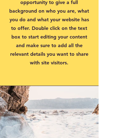
opportunity to give a full
background on who you are, what
you do and what your website has
to offer. Double click on the text
box to start editing your content
and make sure to add all the
relevant details you want to share
with site visitors.