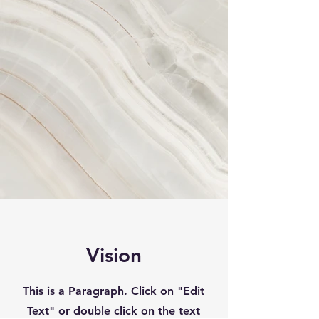
Vision
This is a Paragraph. Click on "Edit
Text" or double click on the text