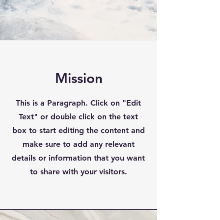
Mission
This is a Paragraph. Click on "Edit
Text" or double click on the text
box to start editing the content and
make sure to add any relevant
details or information that you want
to share with your visitors.