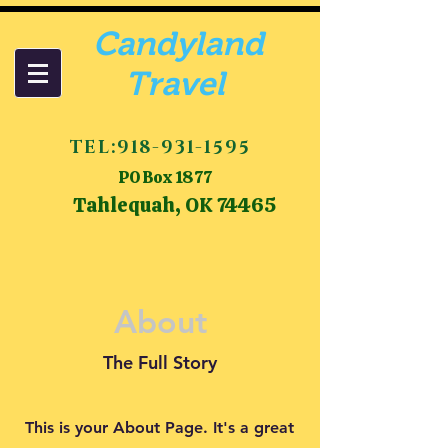
Candyland
Travel
TEL:
918-931-1595
PO Box 1877
Tahlequah, OK 74465
About
The Full Story
This is your About Page. It's a great